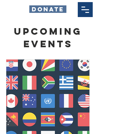
DONATE
Upcoming
Events