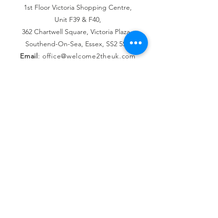
1st Floor Victoria Shopping Centre,
Unit F39 & F40,
362 Chartwell Square,
Victoria Plaza,
Southend-On-Sea, Essex,
SS2 5SP
Email
:
office@welcome2theuk.com
Tel
:
+441702 808 579
Connect with us
Facebook
Instagram
SUBSCRIBE
Join