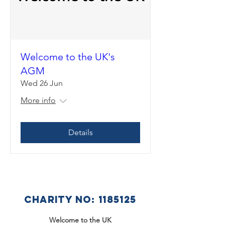
Welcome to the UK's
AGM
Wed 26 Jun
More info
Details
CHARITY NO:
1185125
Welcome to the UK