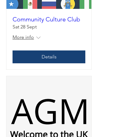
Community Culture Club
Sat 28 Sept
More info
Details