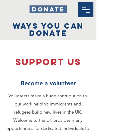
DONATE
WAYS YOU CAN
DONATE
SUPPOrT US
Become a volunteer
Volunteers make a huge contribution to
our work helping immigrants and
refugees build new lives in the UK.
Welcome to the UK provides many
opportunities for dedicated individuals to