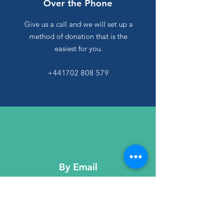
Over the Phone
Give us a call and we will set up a
method of donation that is the
easiest for you.
+441702 808 579
By Email
Send us an email and we will make
sure to provide you with the easiest
method of donation.