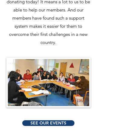
donating today! It means a lot to us to be
able to help our members. And our
members have found such a support
system makes it easier for them to
overcome their first challenges in a new
country.
SEE OUR EVENTS