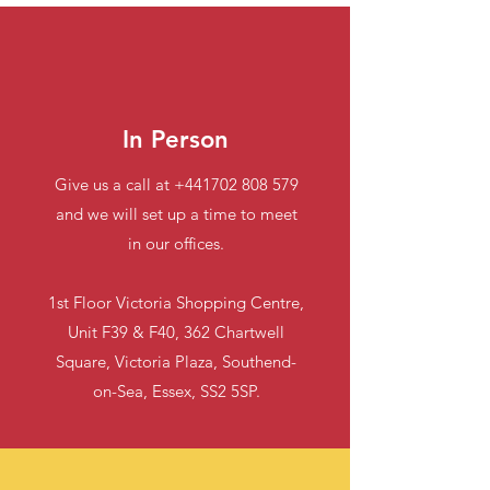
In Person
Give us a call at
+441702 808 579
and we will set up a time to meet
in our offices.
1st Floor Victoria Shopping Centre,
Unit F39 & F40, 362 Chartwell
Square, Victoria Plaza, Southend-
on-Sea, Essex, SS2 5SP.