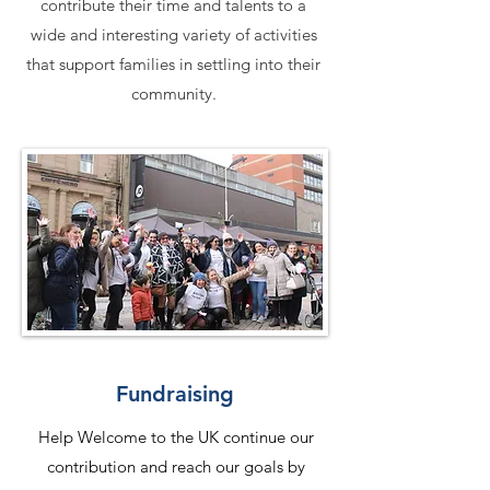
contribute their time and talents to a
wide and interesting variety of activities
that support families in settling into their
community.
Fundraising
Help Welcome to the UK continue our
contribution and reach our goals by