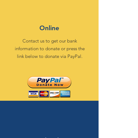
Online
Contact us to get our bank
information to donate or press the
link below to donate via PayPal.