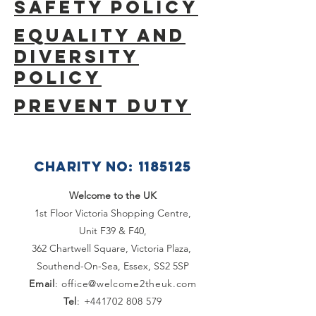
SAFETY POLICY
Equality and
Diversity
Policy
Prevent Duty
CHARITY NO:
1185125
Welcome to the UK
1st Floor Victoria Shopping Centre,
Unit F39 & F40,
362 Chartwell Square,
Victoria Plaza,
Southend-On-Sea, Essex,
SS2 5SP
Email
:
office@welcome2theuk.com
Tel
:
+441702 808 579