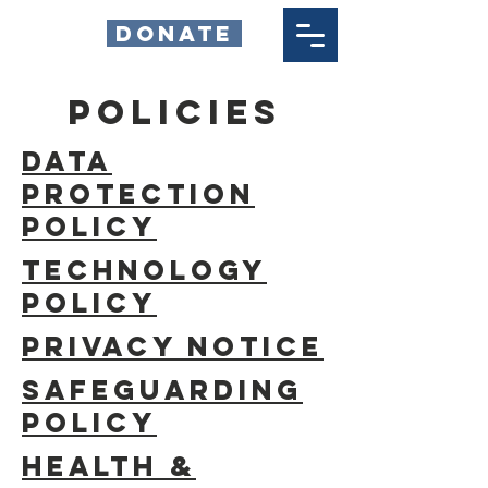
DONATE
policies
Data
Protection
Policy
Technology
Policy
Privacy Notice
Safeguarding
Policy
HEALTH &