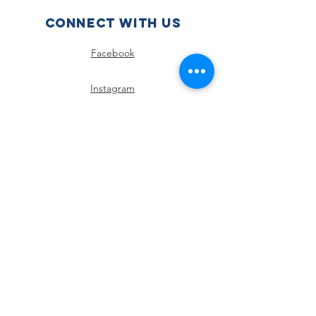
Connect with us
Facebook
Instagram
SUBSCRIBE
Join
Policies