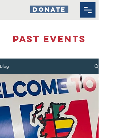
DONATE
past events
Blog