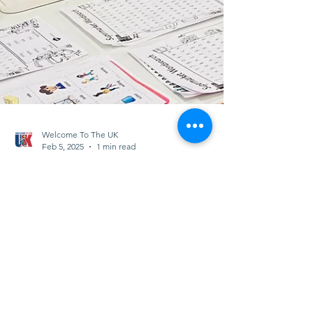
Welcome To The UK
Feb 5, 2025
1 min read
🌟 Meet Andrea, one of
our amazing volunteers!
🌟
Andrea dedicates her time to supporting