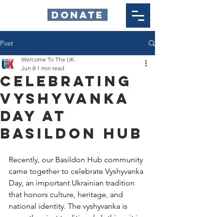
DONATE
Post
Welcome To The UK
Jun 8
1 min read
Celebrating
Vyshyvanka
Day at
Basildon Hub
Recently, our Basildon Hub community 
came together to celebrate Vyshyvanka 
Day, an important Ukrainian tradition 
that honors culture, heritage, and 
national identity. The vyshyvanka is 