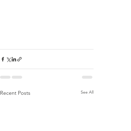
See All
Recent Posts