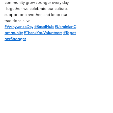
community grow stronger every day.
 Together, we celebrate our culture, 
support one another, and keep our 
traditions alive.
#VyshyvankaDay
#BaselHub
#UkrainianC
ommunity
#ThankYouVolunteers
#Toget
herStronger