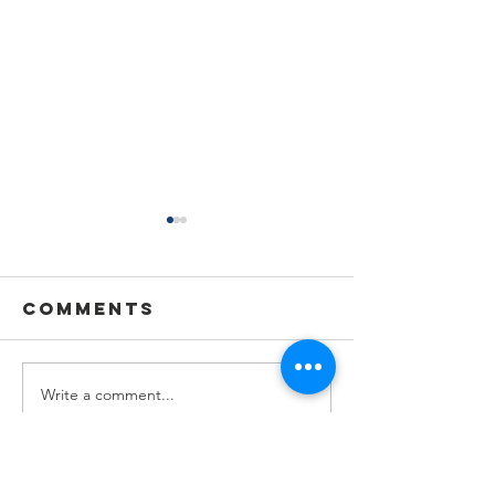
Comments
Write a comment...
🌟🇺🇦
Summer
Celebra
Holiday
a Wonde
Announcement
Year at 