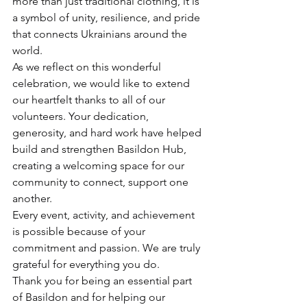
more than just traditional clothing, it is 
a symbol of unity, resilience, and pride 
that connects Ukrainians around the 
world.
As we reflect on this wonderful 
celebration, we would like to extend 
our heartfelt thanks to all of our 
volunteers. Your dedication, 
generosity, and hard work have helped 
build and strengthen Basildon Hub, 
creating a welcoming space for our 
community to connect, support one 
another.
Every event, activity, and achievement 
is possible because of your 
commitment and passion. We are truly 
grateful for everything you do.
Thank you for being an essential part 
of Basildon and for helping our 