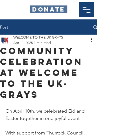
DONATE
Post
WELCOME TO THE UK GRAYS
Apr 11, 2025
1 min read
Community
celebration
at welcome
to the uk-
grays
On April 10th, we celebrated Eid and 
Easter together in one joyful event
With support from Thurrock Council, 