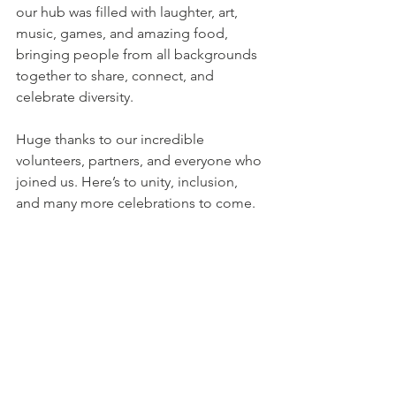
our hub was filled with laughter, art, 
music, games, and amazing food, 
bringing people from all backgrounds 
together to share, connect, and 
celebrate diversity.
Huge thanks to our incredible 
volunteers, partners, and everyone who 
joined us. Here’s to unity, inclusion, 
and many more celebrations to come. 