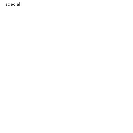
special! 