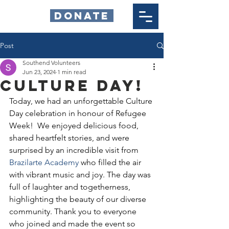
DONATE
Post
Southend Volunteers
Jun 23, 2024
1 min read
Culture Day!
Today, we had an unforgettable Culture 
Day celebration in honour of Refugee 
Week!  We enjoyed delicious food, 
shared heartfelt stories, and were 
surprised by an incredible visit from 
Brazilarte Academy
 who filled the air 
with vibrant music and joy. The day was 
full of laughter and togetherness, 
highlighting the beauty of our diverse 
community. Thank you to everyone 
who joined and made the event so 