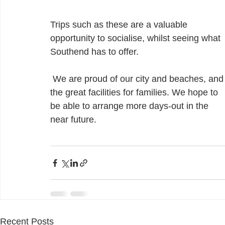
Trips such as these are a valuable 
opportunity to socialise, whilst seeing what 
Southend has to offer. 
 We are proud of our city and beaches, and 
the great facilities for families. We hope to 
be able to arrange more days-out in the 
near future.
Recent Posts