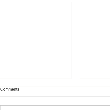
Comments