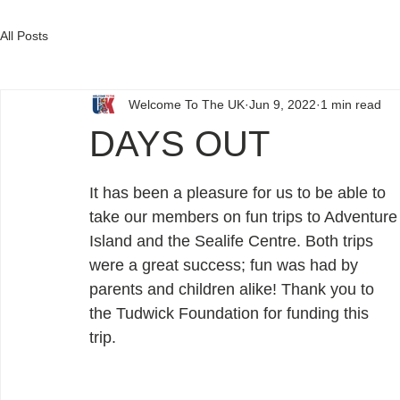
DONATE
All Posts
Welcome To The UK
Jun 9, 2022
1 min read
DAYS OUT
It has been a pleasure for us to be able to 
take our members on fun trips to Adventure
Island and the Sealife Centre. Both trips 
were a great success; fun was had by 
parents and children alike! Thank you to 
the Tudwick Foundation for funding this 
trip. 