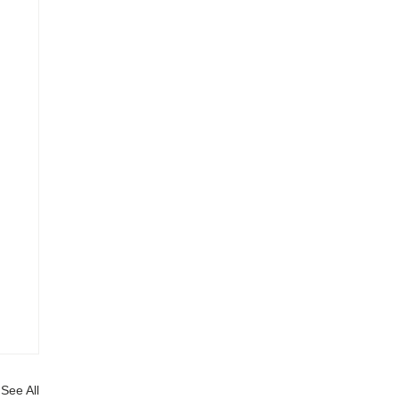
See All