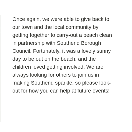
Once again, we were able to give back to 
our town and the local community by 
getting together to carry-out a beach clean 
in partnership with Southend Borough 
Council. Fortunately, it was a lovely sunny 
day to be out on the beach, and the 
children loved getting involved. We are 
always looking for others to join us in 
making Southend sparkle, so please look-
out for how you can help at future events!