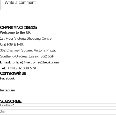
Write a comment...
What a fantastic Saturday we
Summer Ho
had at the Basildon & Pitsea
Announcem
CHARITY NO: 1185125
Carnival!
Welcome to the UK
1st Floor Victoria Shopping Centre,
Unit F39 & F40,
362 Chartwell Square,
Victoria Plaza,
Southend-On-Sea, Essex,
SS2 5SP
Email
:
office@welcome2theuk.com
Tel
: +441702 808 579
Connect with us
Facebook
Instagram
SUBSCRIBE
Join