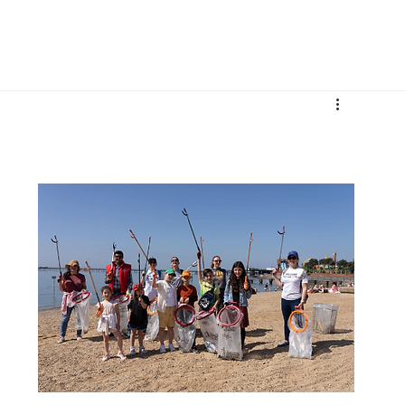
More
 