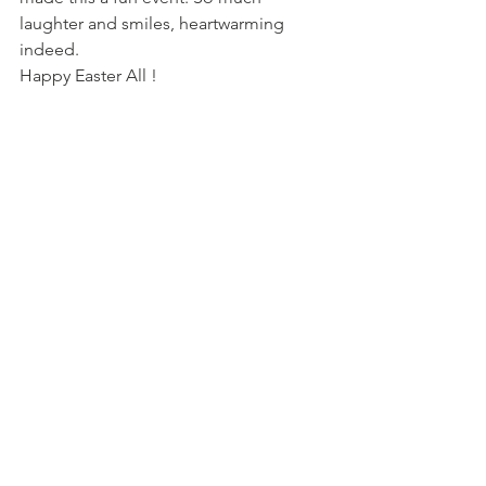
laughter and smiles, heartwarming 
indeed.
Happy Easter All !