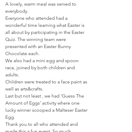
A lovely, warm meal was served to 
everybody.
Everyone who attended had a 
wonderful time learning what Easter is 
all about by participating in the Easter 
Quiz. The winning team were 
presented with an Easter Bunny 
Chocolate each.
We also had a mini egg and spoon 
race, joined by both children and 
adults.
Children were treated to a face paint as 
well as arts&crafts.
Last but not least , we had ‘Guess The 
Amount of Eggs’ activity where one 
lucky winner scooped a Malteser Easter 
Egg.
Thank you to all who attended and 
made this a fun event. So much 