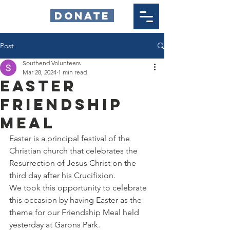
DONATE
Post
Southend Volunteers
Mar 28, 2024
1 min read
Easter
Friendship
Meal
Easter is a principal festival of the 
Christian church that celebrates the 
Resurrection of Jesus Christ on the 
third day after his Crucifixion.
We took this opportunity to celebrate 
this occasion by having Easter as the 
theme for our Friendship Meal held 
yesterday at Garons Park.