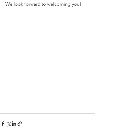
We look forward to welcoming you!