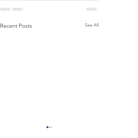
See All
Recent Posts