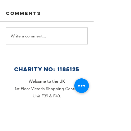
Comments
Write a comment...
🌟🇺🇦
Summer
Celebra
Holiday
a Wonde
Announcement
Year at 
Ukraini
CHARITY NO:
1185125
Club 🇺🇦
Welcome to the UK
1st Floor Victoria Shopping Centre,
Unit F39 & F40,
362 Chartwell Square,
Victoria Plaza,
Southend-On-Sea, Essex,
SS2 5SP
Email
:
office@welcome2theuk.com
Tel
:
+441702 808 579