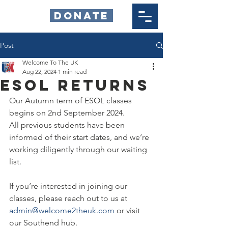
DONATE
Post
Welcome To The UK
Aug 22, 2024
1 min read
ESOL Returns
Our Autumn term of ESOL classes 
begins on 2nd September 2024.
All previous students have been 
informed of their start dates, and we’re 
working diligently through our waiting 
list.
If you’re interested in joining our 
classes, please reach out to us at 
admin@welcome2theuk.com
 or visit 
our Southend hub.