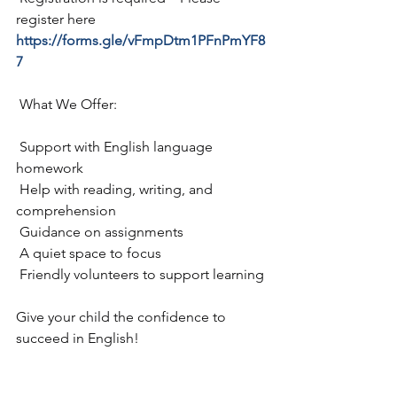
register here 
https://forms.gle/vFmpDtm1PFnPmYF8
7
 What We Offer:
 Support with English language 
homework
 Help with reading, writing, and 
comprehension
 Guidance on assignments
 A quiet space to focus
 Friendly volunteers to support learning
Give your child the confidence to 
succeed in English!