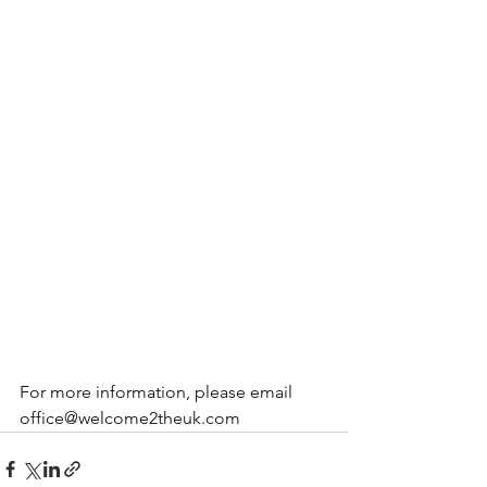
For more information, please email 
office@welcome2theuk.com