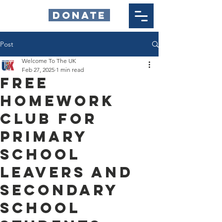
DONATE
Post
Welcome To The UK
Feb 27, 2025
1 min read
Free
Homework
Club for
Primary
School
Leavers and
Secondary
School