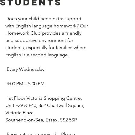
Students
Does your child need extra support 
with English language homework? Our 
Homework Club provides a friendly 
and supportive environment for 
students, especially for families where 
English is a second language.
 Every Wednesday
 4:00 PM – 5:00 PM
 1st Floor Victoria Shopping Centre, 
Unit F39 & F40, 362 Chartwell Square, 
Victoria Plaza, 
Southend-on-Sea, Essex, SS2 5SP
 Registration is required – Please 