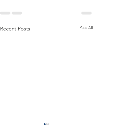
See All
Recent Posts