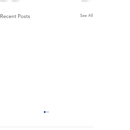
See All
Recent Posts