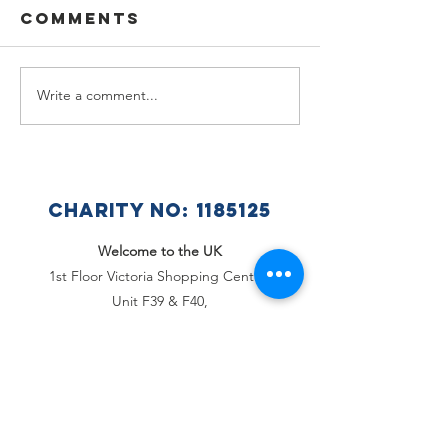
Comments
Write a comment...
🌟🇺🇦
Summer
Celebra
Holiday
a Wonde
Announcement
Year at 
Ukraini
CHARITY NO:
1185125
Club 🇺🇦
Welcome to the UK
1st Floor Victoria Shopping Centre,
Unit F39 & F40,
362 Chartwell Square,
Victoria Plaza,
Southend-On-Sea, Essex,
SS2 5SP
Email
:
office@welcome2theuk.com
Tel
:
+441702 808 579