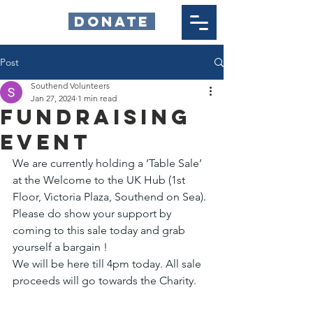
DONATE
Post
Southend Volunteers
Jan 27, 2024
1 min read
Fundraising
Event
We are currently holding a ‘Table Sale’ 
at the Welcome to the UK Hub (1st 
Floor, Victoria Plaza, Southend on Sea).
Please do show your support by 
coming to this sale today and grab 
yourself a bargain ! 
We will be here till 4pm today. All sale 
proceeds will go towards the Charity.