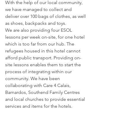
With the help of our local community, 
we have managed to collect and 
deliver over 100 bags of clothes, as well 
as shoes, backpacks and toys.
We are also providing four ESOL 
lessons per week on-site, for one hotel 
which is too far from our hub. The 
refugees housed in this hotel cannot 
afford public transport. Providing on-
site lessons enables them to start the 
process of integrating within our 
community. We have been 
collaborating with Care 4 Calais, 
Barnardos, Southend Family Centres 
and local churches to provide essential 
services and items for the hotels.