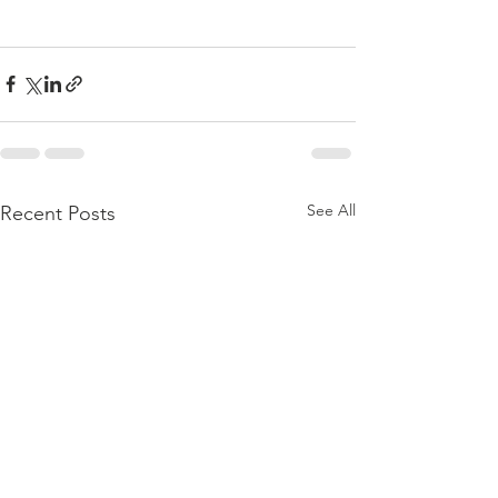
See All
Recent Posts