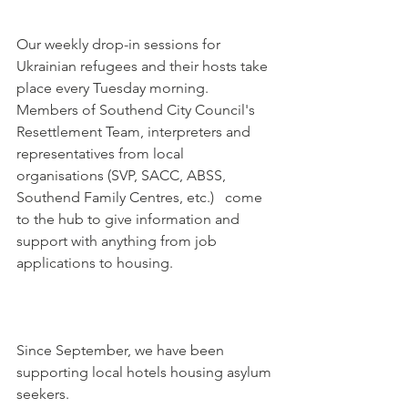
Our weekly drop-in sessions for 
Ukrainian refugees and their hosts take 
place every Tuesday morning. 
Members of Southend City Council's 
Resettlement Team, interpreters and 
representatives from local 
organisations (SVP, SACC, ABSS, 
Southend Family Centres, etc.)   come 
to the hub to give information and 
support with anything from job 
applications to housing.
Since September, we have been 
supporting local hotels housing asylum 
seekers. 