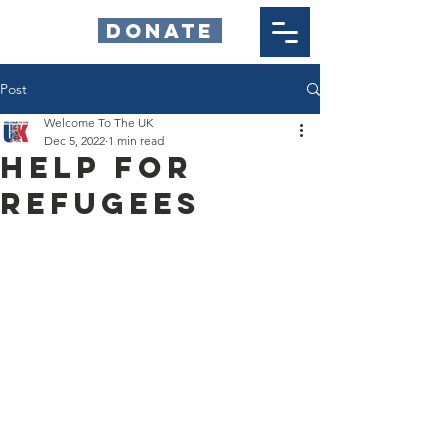
DONATE
Post
Welcome To The UK
Dec 5, 2022
1 min read
HELP FOR
REFUGEES