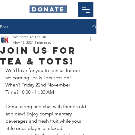
DONATE
Post
Welcome To The UK
Nov 13, 2024
1 min read
Join Us for
Tea & Tots!
We’d love for you to join us for our 
welcoming Tea & Tots session!
When? Friday 22nd November
Time? 10:00 - 11:30 AM
Come along and chat with friends old 
and new! Enjoy complimentary 
beverages and fresh fruit while your 
little ones play in a relaxed 