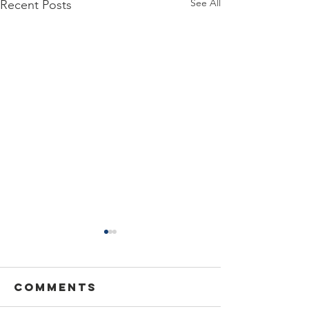
See All
Recent Posts
Comments