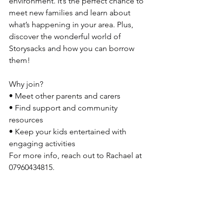
environment. It’s the perfect chance to 
meet new families and learn about 
what’s happening in your area. Plus, 
discover the wonderful world of 
Storysacks and how you can borrow 
them!
Why join?
• Meet other parents and carers
• Find support and community 
resources
• Keep your kids entertained with 
engaging activities
For more info, reach out to Rachael at 
07960434815.