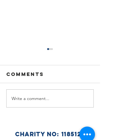
Comments
Write a comment...
🌟🇺🇦
Summer
Celebra
Holiday
a Wonde
Announcement
Year at 
Ukraini
CHARITY NO:
1185125
Club 🇺🇦