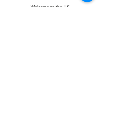
Welcome to the UK
1st Floor Victoria Shopping Centre,
Unit F39 & F40,
362 Chartwell Square,
Victoria Plaza,
Southend-On-Sea, Essex,
SS2 5SP
Email
:
office@welcome2theuk.com
Tel
:
+441702 808 579
Connect with us
Facebook
Instagram
SUBSCRIBE