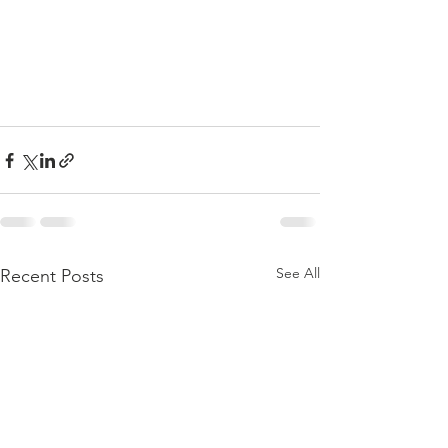
See All
Recent Posts