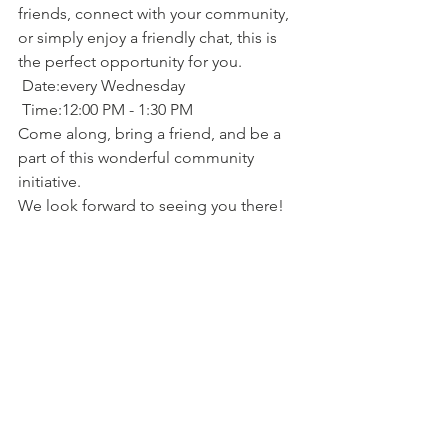
friends, connect with your community, 
or simply enjoy a friendly chat, this is 
the perfect opportunity for you.
 Date:every Wednesday
 Time:12:00 PM - 1:30 PM
Come along, bring a friend, and be a 
part of this wonderful community 
initiative.
We look forward to seeing you there!