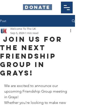
DONATE
Post
Welcome To The UK
Sep 5, 2024
1 min read
Join Us for
the Next
Friendship
Group in
Grays!
We are excited to announce our 
upcoming Friendship Group meeting 
in Grays!
Whether you're looking to make new 