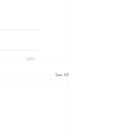
See All