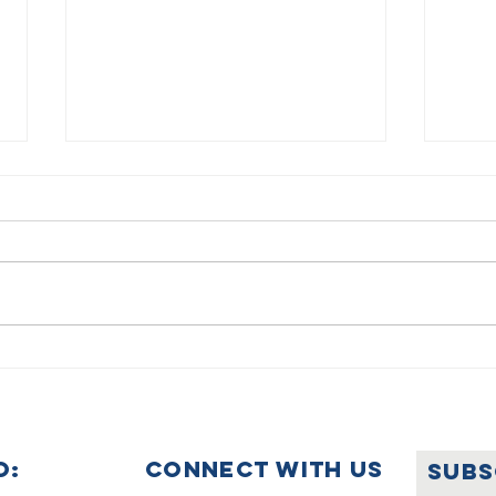
Summer
🌟🇺
Holiday
Ce
Announcement
Wo
Ye
O:
Connect with us
SUBS
Uk