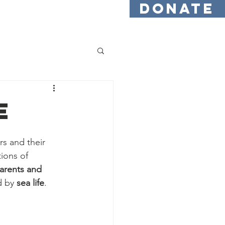
DONATE
Testimonials
Find Us
e
s and their 
ions of 
arents and 
d by 
sea life
.