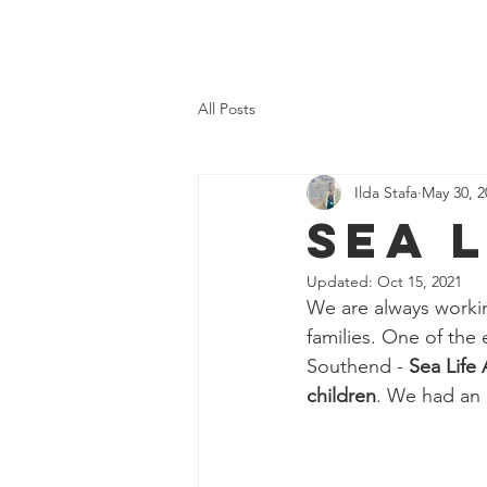
Home
About Us
What 
All Posts
Ilda Stafa
May 30, 2
Sea 
Updated:
Oct 15, 2021
We are always workin
families. One of the 
Southend - 
Sea Life
children
. We had an 