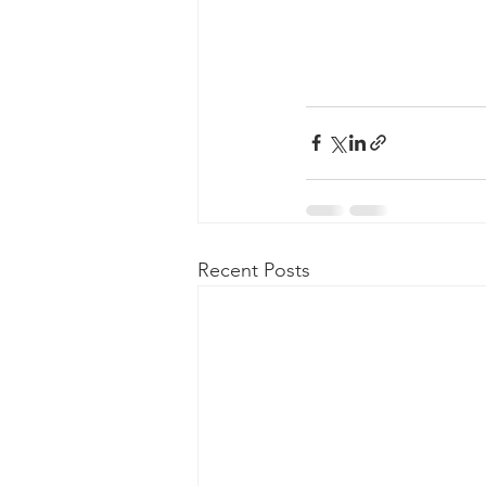
Recent Posts