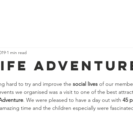
We Do
Our Team
Events
Get Involved
Our Impact
019
1 min read
Life Adventur
g hard to try and improve the 
social lives 
of our member
events we organised was a visit to one of the best attract
 Adventure
. We were pleased to have a day out with 
45 p
amazing time and the children especially were fascinate