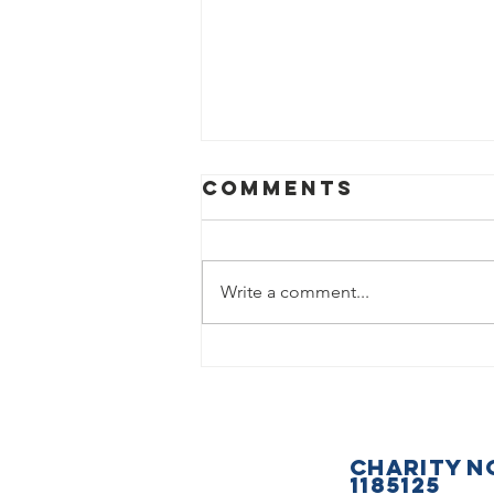
Comments
Write a comment...
What a
fantastic
Saturday we
had at the
CHARITY N
Basildon &
1185125