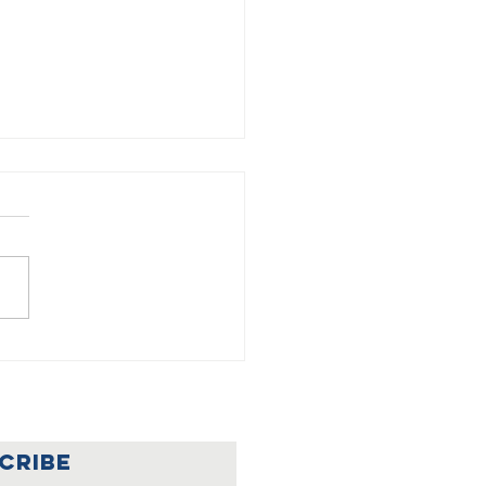
🇦
lebrating a
nderful
ar at Our
CRIBE
rainian