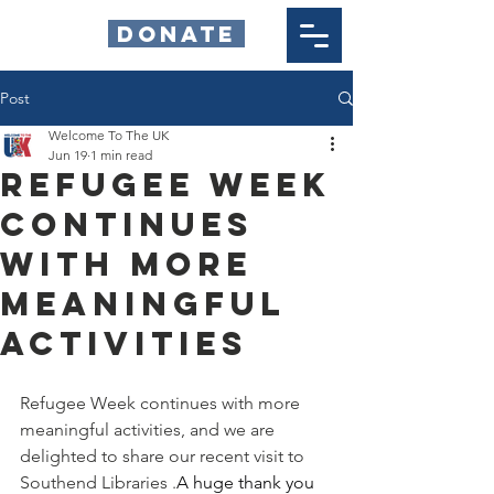
DONATE
Post
Welcome To The UK
Jun 19
1 min read
Refugee Week
continues
with more
meaningful
activities
Refugee Week continues with more 
meaningful activities, and we are 
delighted to share our recent visit to 
Southend Libraries .
A huge thank you 