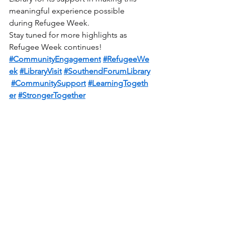
meaningful experience possible 
during Refugee Week.
Stay tuned for more highlights as 
Refugee Week continues!
#CommunityEngagement
#RefugeeWe
ek
#LibraryVisit
#SouthendForumLibrary
#CommunitySupport
#LearningTogeth
er
#StrongerTogether