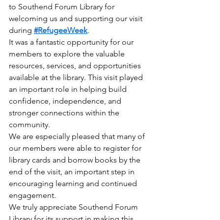
to Southend Forum Library for 
welcoming us and supporting our visit 
during 
#RefugeeWeek
.
It was a fantastic opportunity for our 
members to explore the valuable 
resources, services, and opportunities 
available at the library. This visit played 
an important role in helping build 
confidence, independence, and 
stronger connections within the 
community.
We are especially pleased that many of 
our members were able to register for 
library cards and borrow books by the 
end of the visit, an important step in 
encouraging learning and continued 
engagement.
We truly appreciate Southend Forum 
Library for its support in making this 