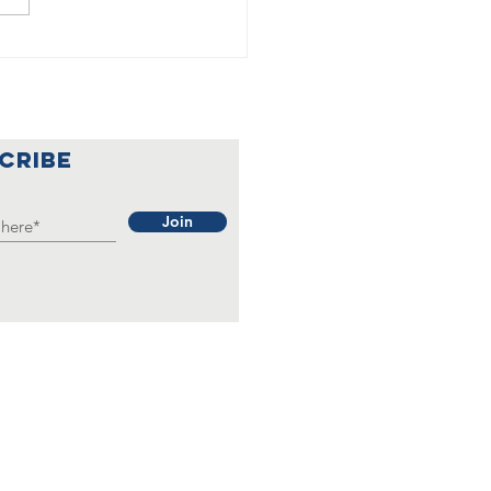
🇦
lebrating a
nderful
ar at Our
CRIBE
rainian
b 🇺🇦🌟
Join