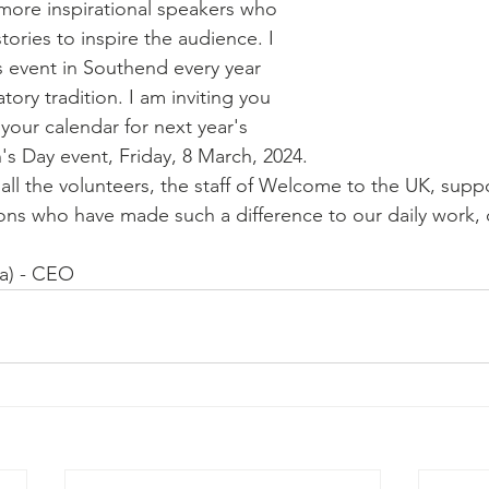
 more inspirational speakers who 
tories to inspire the audience. I 
s event in Southend every year 
tory tradition. I am inviting you 
 your calendar for next year's 
s Day event, Friday, 8 March, 2024.
 all the volunteers, the staff of Welcome to the UK, supp
ons who have made such a difference to our daily work, o
afa) - CEO