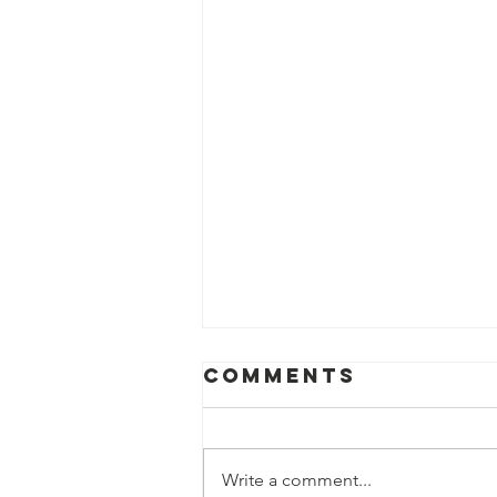
Comments
Write a comment...