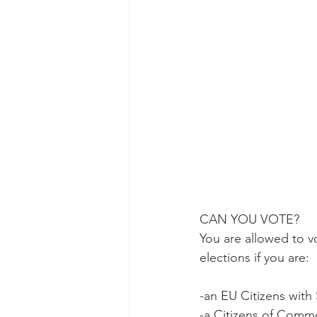
CAN YOU VOTE?
You are allowed to vo
elections if you are:
-an EU Citizens with 
-a Citizens of Comm