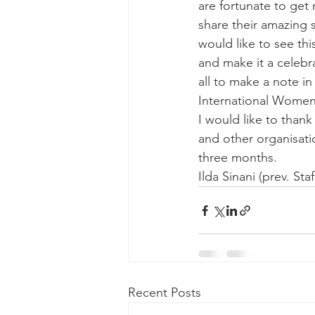
are fortunate to get
share their amazing s
would like to see thi
and make it a celebra
all to make a note in
International Women'
I would like to thank
and other organisati
three months.
Ilda Sinani (prev. St
Recent Posts