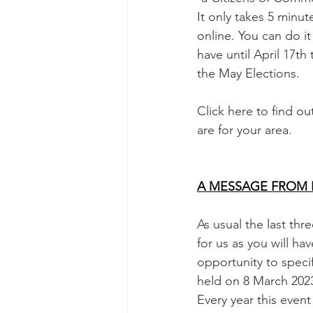
It only takes 5 minut
online. You can do it
have until April 17th 
the May Elections.
Click here to find o
are for your area.
A MESSAGE FROM 
As usual the last th
for us as you will ha
opportunity to speci
held on 8 March 2023
Every year this even