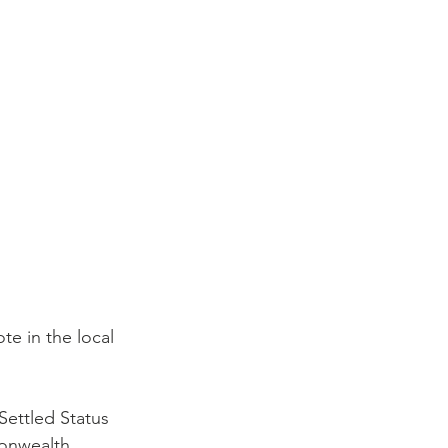
te in the local 
Settled Status
onwealth 