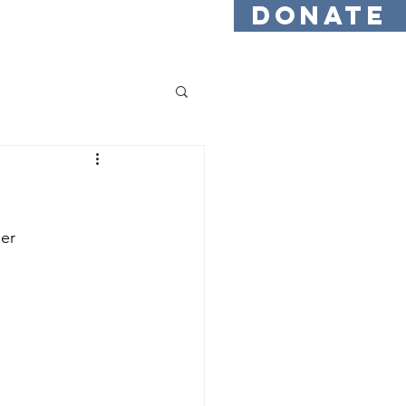
DONATE
Testimonials
Find Us
er 