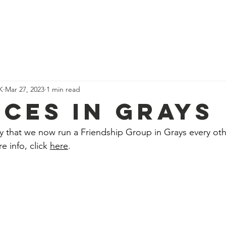
We Do
Our Team
Events
Get Involved
Our Impact
K
Mar 27, 2023
1 min read
ICES IN GRAYS
y that we now run a Friendship Group in Grays every oth
info, click 
here
.