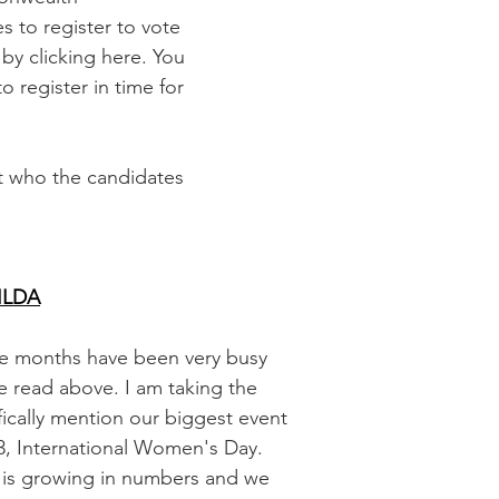
es to register to vote 
 by clicking here. You 
to register in time for 
ut who the candidates 
ILDA
ree months have been very busy 
ve read above. I am taking the 
fically mention our biggest event 
, International Women's Day.  
t is growing in numbers and we 