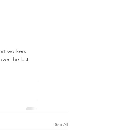
ort workers 
ver the last 
See All