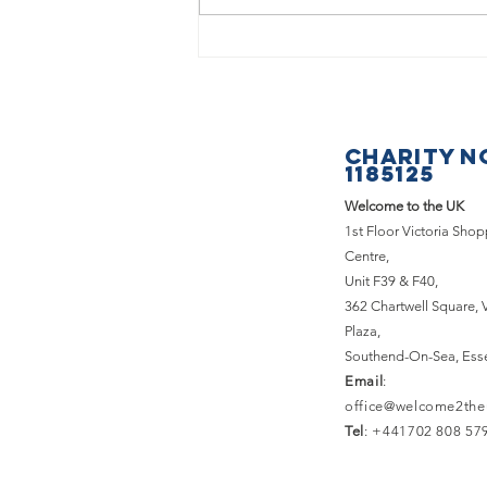
What a
fantastic
Saturday we
had at the
CHARITY N
Basildon &
1185125
Pitsea
Welcome to the UK
Carnival!
1st Floor Victoria Sho
Centre,
Unit F39 & F40,
362 Chartwell Square,
Plaza,
Southend-On-Sea, Ess
Email
:
office@welcome2the
Tel
: +441702 808 57