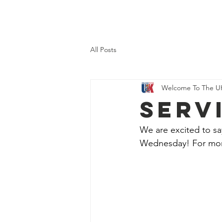
Home
About Us
What 
All Posts
Welcome To The U
SERV
We are excited to sa
Wednesday! For more 