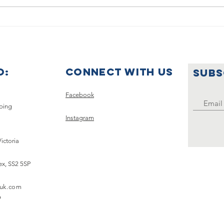
Summer
🌟🇺
Holiday
Ce
Announcement
Wo
Ye
O:
Connect with us
SUBS
Uk
Clu
Facebook
pping
Instagram
Victoria
ex,
SS2 5SP
uk.com
9