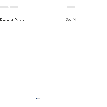
See All
Recent Posts