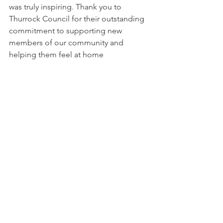
was truly inspiring. Thank you to 
Thurrock Council for their outstanding 
commitment to supporting new 
members of our community and 
helping them feel at home