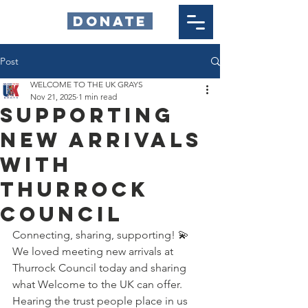
DONATE
Post
WELCOME TO THE UK GRAYS
Nov 21, 2025
1 min read
Supporting
New Arrivals
with
Thurrock
Council
Connecting, sharing, supporting! 💫 
We loved meeting new arrivals at 
Thurrock Council today and sharing 
what Welcome to the UK can offer. 
Hearing the trust people place in us 