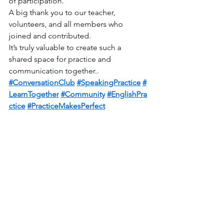
of participation.
A big thank you to our teacher, 
volunteers, and all members who 
joined and contributed.
It’s truly valuable to create such a 
shared space for practice and 
communication together..
#ConversationClub
#SpeakingPractice
#
LearnTogether
#Community
#EnglishPra
ctice
#PracticeMakesPerfect