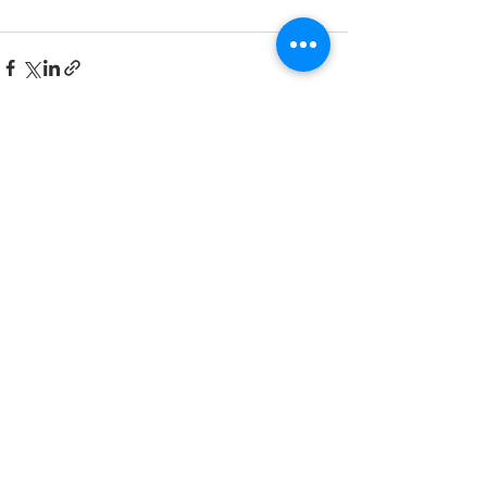
See All
Recent Posts