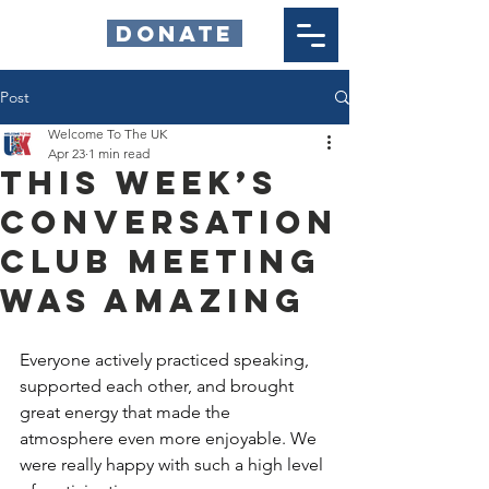
DONATE
Post
Welcome To The UK
Apr 23
1 min read
This week’s
Conversation
Club meeting
was amazing
Everyone actively practiced speaking, 
supported each other, and brought 
great energy that made the 
atmosphere even more enjoyable. We 
were really happy with such a high level 