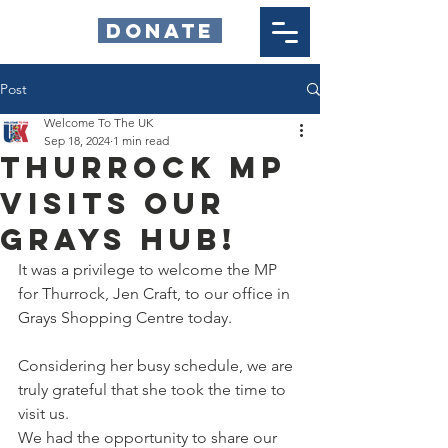
DONATE
Post
Welcome To The UK
Sep 18, 2024
1 min read
Thurrock MP
Visits our
Grays Hub!
It was a privilege to welcome the MP 
for Thurrock, Jen Craft, to our office in 
Grays Shopping Centre today.  
Considering her busy schedule, we are 
truly grateful that she took the time to 
visit us.  
We had the opportunity to share our 