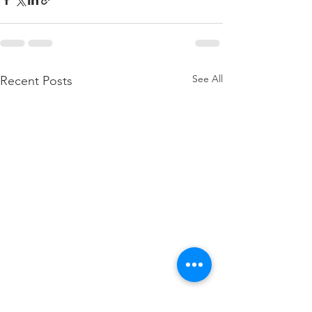
See All
Recent Posts