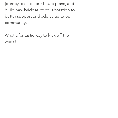
journey, discuss our future plans, and 
build new bridges of collaboration to 
better support and add value to our 
community.  
What a fantastic way to kick off the 
week!