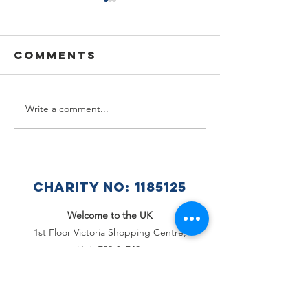
Comments
Write a comment...
🌟🇺🇦
Summer
Celebra
Holiday
a Wonde
Announcement
Year at 
Ukraini
CHARITY NO:
1185125
Club 🇺🇦
Welcome to the UK
1st Floor Victoria Shopping Centre,
Unit F39 & F40,
362 Chartwell Square,
Victoria Plaza,
Southend-On-Sea, Essex,
SS2 5SP
Email
:
office@welcome2theuk.com