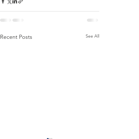
See All
Recent Posts