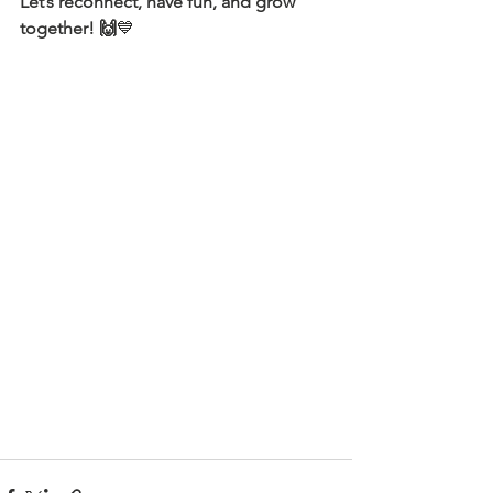
Let’s reconnect, have fun, and grow 
together! 🙌
💙