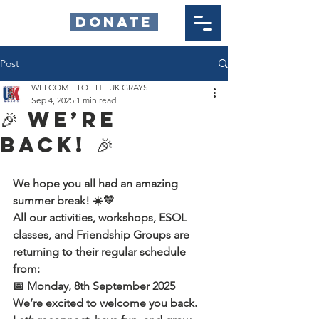
DONATE
Post
WELCOME TO THE UK GRAYS
Sep 4, 2025
1 min read
🎉 We’re
Back! 🎉
We hope you all had an amazing 
summer break! ☀️💛
All our activities, workshops, ESOL 
classes, and Friendship Groups are 
returning to their regular schedule 
from:
📅 Monday, 8th September 2025
We’re excited to welcome you back. 