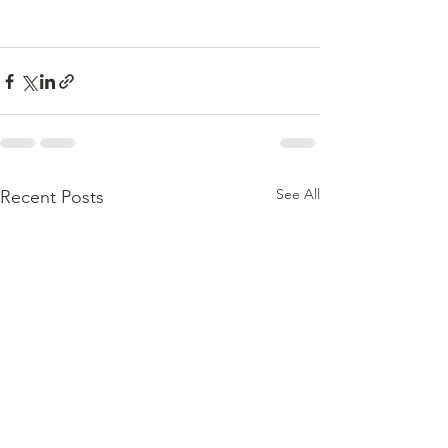
See All
Recent Posts