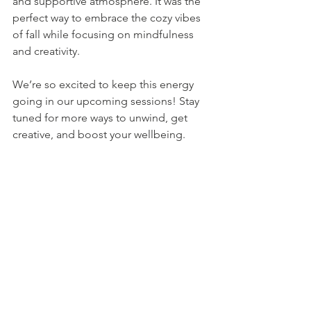
and supportive atmosphere. It was the 
perfect way to embrace the cozy vibes 
of fall while focusing on mindfulness 
and creativity.
We’re so excited to keep this energy 
going in our upcoming sessions! Stay 
tuned for more ways to unwind, get 
creative, and boost your wellbeing. 