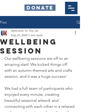
DONATE
Post
Welcome To The UK
Sep 23, 2024
1 min read
Wellbeing
Session
Our wellbeing sessions are off to an 
amazing start! We kicked things off 
with an autumn-themed arts and crafts 
session, and it was a huge success!
We had a full team of participants who 
enjoyed every minute, creating 
beautiful seasonal artwork and 
connecting with each other in a relaxed 