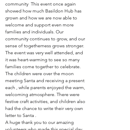
community  This event once again 
showed how much Basildon Hub has 
grown and how we are now able to 
welcome and support even more 
families and individuals. Our 
community continues to grow, and our 
sense of togetherness grows stronger. 
The event was very well attended, and 
it was heart-warming to see so many 
families come together to celebrate. 
The children were over the moon 
meeting Santa and receiving a present 
each , while parents enjoyed the warm, 
welcoming atmosphere. There were 
festive craft activities, and children also 
had the chance to write their very own 
letter to Santa .
A huge thank you to our amazing 
volunteers who made this special day 