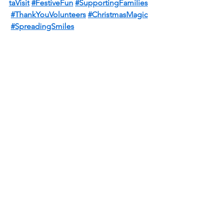
taVisit
#FestiveFun
#SupportingFamilies
#ThankYouVolunteers
#ChristmasMagic
#SpreadingSmiles