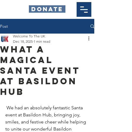
DONATE
Post
Welcome To The UK
Dec 18, 2025
1 min read
What a
Magical
Santa Event
at Basildon
Hub
 We had an absolutely fantastic Santa 
event at Basildon Hub, bringing joy, 
smiles, and festive cheer while helping 
to unite our wonderful Basildon 