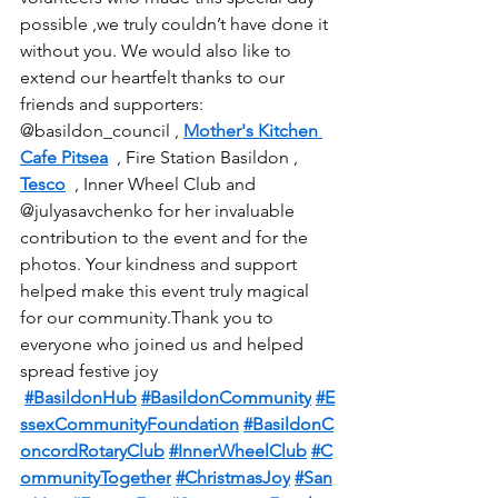
possible ,we truly couldn’t have done it 
without you. We would also like to 
extend our heartfelt thanks to our 
friends and supporters: 
@basildon_council , 
Mother's Kitchen 
Cafe Pitsea
  , Fire Station Basildon , 
Tesco
  , Inner Wheel Club and 
@julyasavchenko for her invaluable 
contribution to the event and for the 
photos. Your kindness and support 
helped make this event truly magical 
for our community.Thank you to 
everyone who joined us and helped 
spread festive joy 
#BasildonHub
#BasildonCommunity
#E
ssexCommunityFoundation
#BasildonC
oncordRotaryClub
#InnerWheelClub
#C
ommunityTogether
#ChristmasJoy
#San