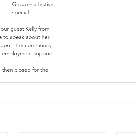
Group – a festive 
special!
our guest Kelly from 
 to speak about her 
upport the community 
nd employment support.
 then closed for the 