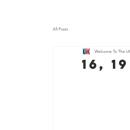
Home
About Us
What 
All Posts
Welcome To The U
16, 1