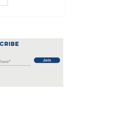
🇦
lebrating a
nderful
ar at Our
CRIBE
rainian
b 🇺🇦🌟
Join