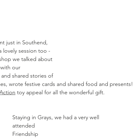
snt just in Southend, 
 lovely session too - 
rkshop we talked about 
with our 
 and shared stories of 
imes, wrote festive cards and shared food and presents!
 Action
 toy appeal for all the wonderful gift.
Staying in Grays, we had a very well 
attended 
Friendship 