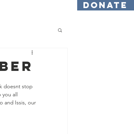
DONATE
Testimonials
Find Us
mber
k doesnt stop 
you all 
 and Issis, our 