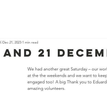
We Do
Our Team
Events
Get Involved
Our Impact
K
Dec 21, 2023
1 min read
9 and 21 Dece
We had another great Saturday – our wor
at the the weekends and we want to keep 
engaged too! A big Thank you to Eduardo
amazing volunteers.