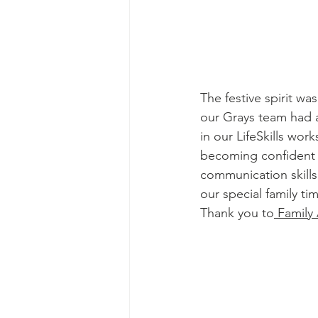
The festive spirit wa
our Grays team had a
in our LifeSkills wo
becoming confident 
communication skills
our special family t
Thank you to
 Family