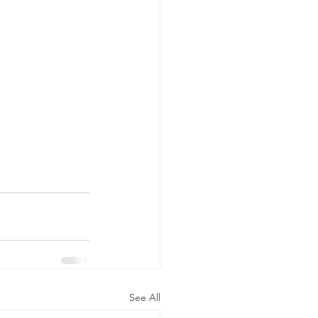
See All