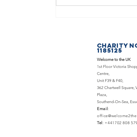
What a
fantastic
Saturday we
had at the
CHARITY N
Basildon &
1185125
Pitsea
Welcome to the UK
Carnival!
1st Floor Victoria Sho
Centre,
Unit F39 & F40,
362 Chartwell Square,
Plaza,
Southend-On-Sea, Ess
Email
:
office@welcome2the
Tel
: +441702 808 57