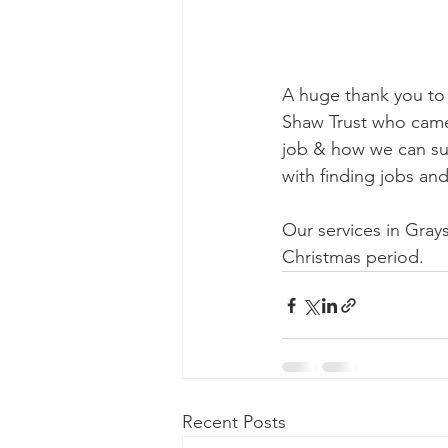
A huge thank you to 
Shaw Trust who came
job & how we can s
with finding jobs a
Our services in Grays
Christmas period.
Recent Posts