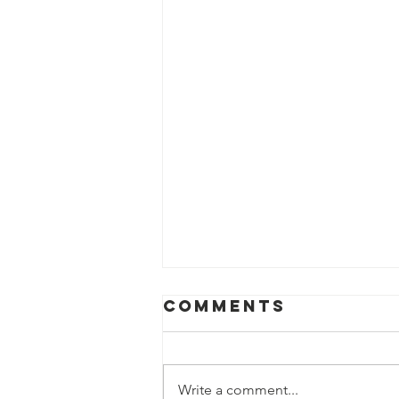
Comments
Write a comment...