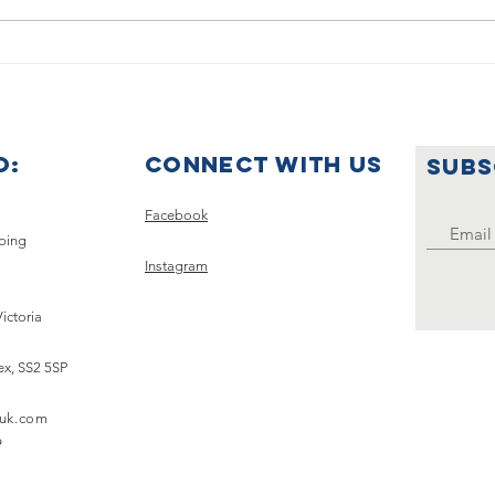
Summer
🌟🇺
Holiday
Ce
Announcement
Wo
Ye
O:
Connect with us
SUBS
Uk
Clu
Facebook
pping
Instagram
Victoria
ex,
SS2 5SP
uk.com
9